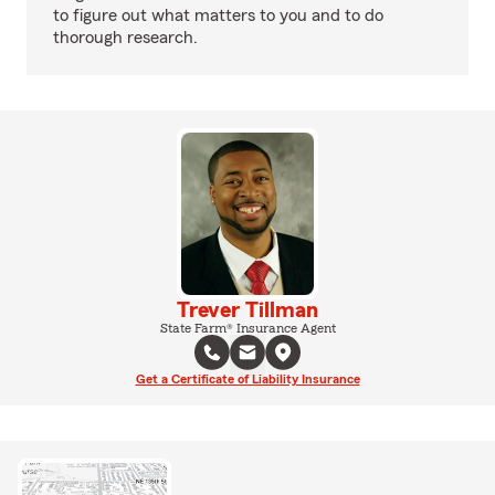
to figure out what matters to you and to do
thorough research.
Trever Tillman
State Farm® Insurance Agent
Get a Certificate of Liability Insurance