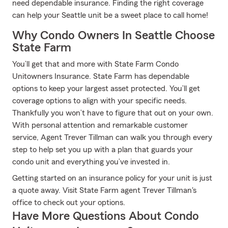
need dependable insurance. Finding the right coverage
can help your Seattle unit be a sweet place to call home!
Why Condo Owners In Seattle Choose
State Farm
You’ll get that and more with State Farm Condo
Unitowners Insurance. State Farm has dependable
options to keep your largest asset protected. You’ll get
coverage options to align with your specific needs.
Thankfully you won’t have to figure that out on your own.
With personal attention and remarkable customer
service, Agent Trever Tillman can walk you through every
step to help set you up with a plan that guards your
condo unit and everything you’ve invested in.
Getting started on an insurance policy for your unit is just
a quote away. Visit State Farm agent Trever Tillman's
office to check out your options.
Have More Questions About Condo