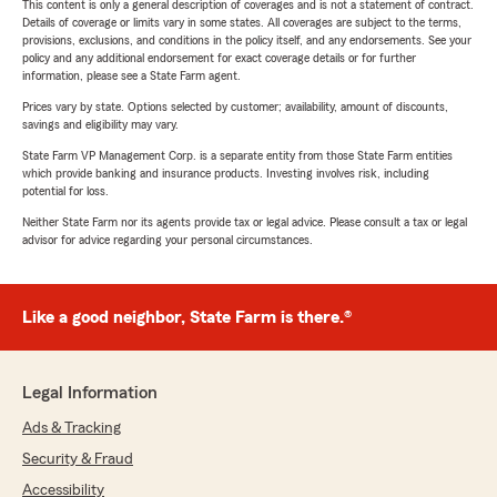
This content is only a general description of coverages and is not a statement of contract.
Details of coverage or limits vary in some states. All coverages are subject to the terms,
provisions, exclusions, and conditions in the policy itself, and any endorsements. See your
policy and any additional endorsement for exact coverage details or for further
information, please see a State Farm agent.
Prices vary by state. Options selected by customer; availability, amount of discounts,
savings and eligibility may vary.
State Farm VP Management Corp. is a separate entity from those State Farm entities
which provide banking and insurance products. Investing involves risk, including
potential for loss.
Neither State Farm nor its agents provide tax or legal advice. Please consult a tax or legal
advisor for advice regarding your personal circumstances.
Like a good neighbor, State Farm is there.®
Legal Information
Ads & Tracking
Security & Fraud
Accessibility