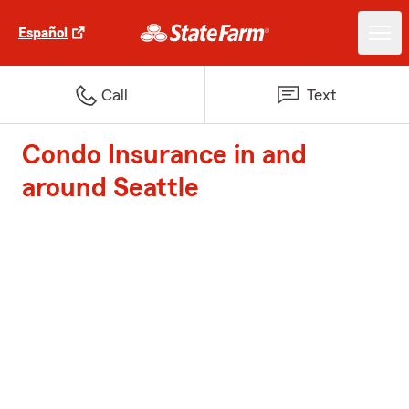
Español
Call
Text
Condo Insurance in and
around Seattle