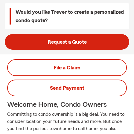
Would you like Trever to create a personalized
condo quote?
Request a Quote
File a Claim
Send Payment
Welcome Home, Condo Owners
Committing to condo ownership is a big deal. You need to
consider location your future needs and more. But once
you find the perfect townhome to call home, you also