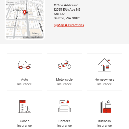
Office Address:
12535 15th Ave NE
Ste 102
Seattle, WA 98125
Map & Directions
Auto
Motorcycle
Homeowners
Insurance
Insurance
Insurance
Condo
Renters
Business
Insurance
Insurance
Insurance