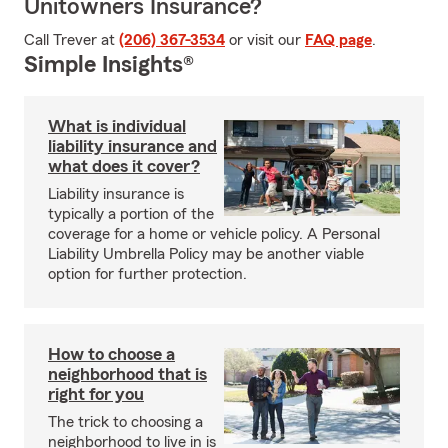
Unitowners Insurance?
Call Trever at
(206) 367-3534
or visit our
FAQ page
.
Simple Insights®
What is individual
liability insurance and
what does it cover?
Liability insurance is
typically a portion of the
coverage for a home or vehicle policy. A Personal
Liability Umbrella Policy may be another viable
option for further protection.
How to choose a
neighborhood that is
right for you
The trick to choosing a
neighborhood to live in is