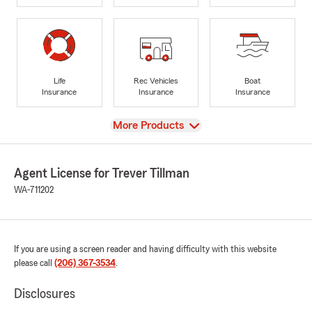
Life
Rec Vehicles
Boat
Insurance
Insurance
Insurance
View
More Products
Agent License for Trever Tillman
WA-711202
If you are using a screen reader and having difficulty with this website
please call
(206) 367-3534
.
Disclosures